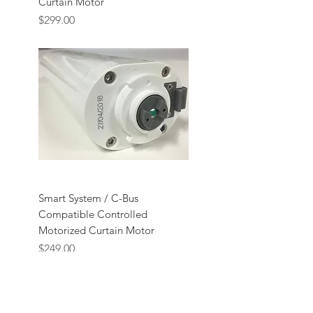
Curtain Motor
Price
$299.00
Smart System / C-Bus
Compatible Controlled
Motorized Curtain Motor
Price
$249.00
ABOUT US