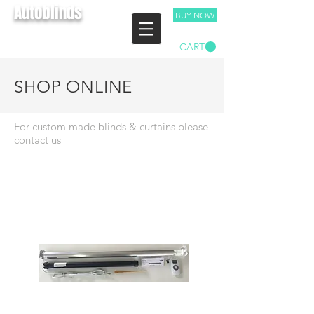
Autoblinds
BUY NOW
TEL:
03 9893 4029
CART
Free Measure & Quote
SHOP ONLINE
For custom made blinds & curtains please
contact us