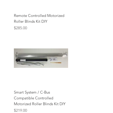
Remote Controlled Motorized
Roller Blinds Kit DIY
Price
$285.00
Smart System / C-Bus
Compatible Controlled
Motorized Roller Blinds Kit DIY
Price
$219.00