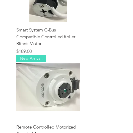
Smart System C-Bus
Compatible Controlled Roller
Blinds Motor
Price
$189.00
New Arrival!
Remote Controlled Motorized