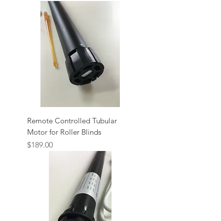
Remote Controlled Tubular
Motor for Roller Blinds
Price
$189.00