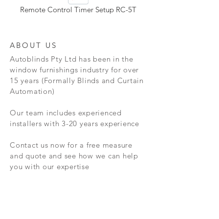
Remote Control Timer Setup RC-5T
ABOUT US
Autoblinds Pty Ltd has been in the
window furnishings industry for over
15 years (Formally Blinds and Curtain
Automation)
Our team includes experienced
installers with 3-20 years experience
Contact us now for a free measure
and quote and see how we can help
you with our expertise
NEW RELEASES
Released early this year, we have a