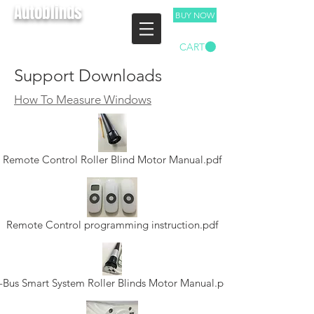
Autoblinds
BUY NOW
TEL:
03 9893 4029
CART
Free Measure & Quote
Support Downloads
How To Measure Windows
Remote Control Roller Blind Motor Manual.pdf
Remote Control programming instruction.pdf
-Bus Smart System Roller Blinds Motor Manual.pdf