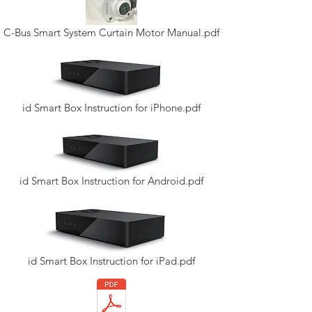
C-Bus Smart System Curtain Motor Manual.pdf
id Smart Box Instruction for iPhone.pdf
id Smart Box Instruction for Android.pdf
id Smart Box Instruction for iPad.pdf